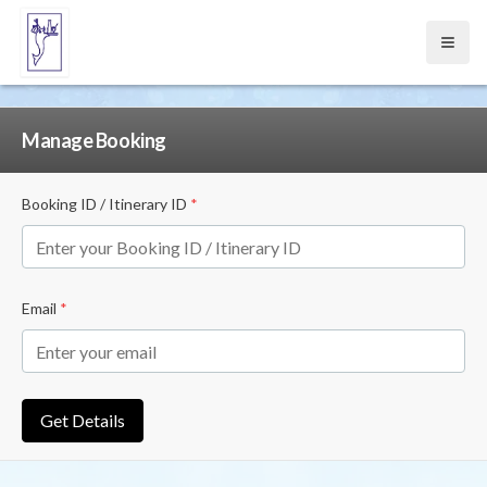
Open
Manage Booking
Booking ID / Itinerary ID
*
Email
*
Get Details