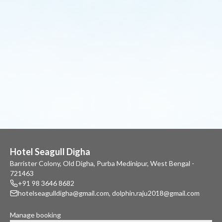
Hotel Seagull Digha
Barrister Colony, Old Digha, Purba Medinipur, West Bengal -
721463
+91 98 3646 8682
hotelseagulldigha@gmail.com
,
dolphin.raju2018@gmail.com
Manage booking